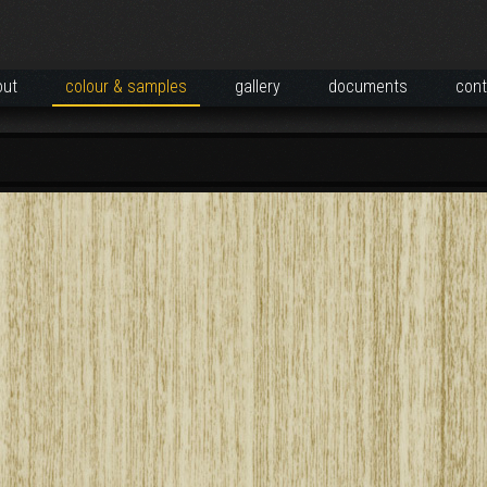
out
colour & samples
gallery
documents
cont