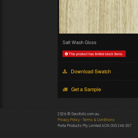
Salt Wash Gloss
This product has limited stock items.
Download Swatch
Get a Sample
2026 © Decofoils.com.au
Privacy Policy
-
Terms & Conditions
Porta Products Pty Limited ACN 003 246 357