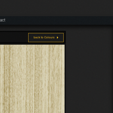
act
back to Colours