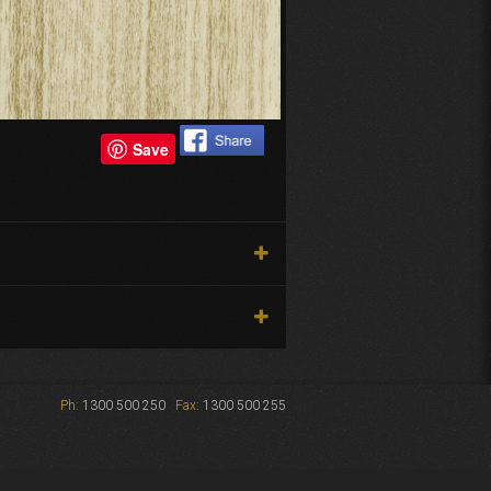
Save
Ph:
1300 500 250
Fax:
1300 500 255