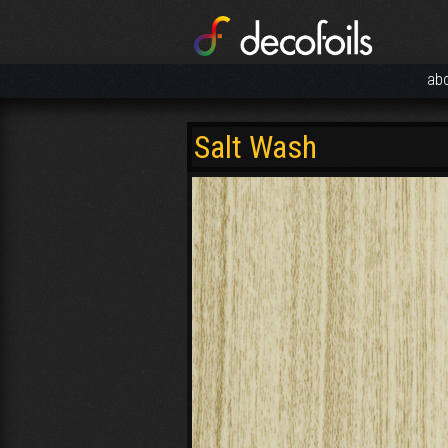
ab
Salt Wash